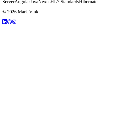
Server
Angular
Java
Nexus
HL7 Standards
Hibernate
© 2026 Mark Vink