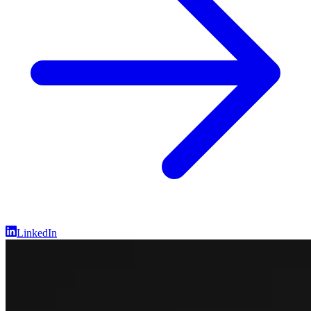
LinkedIn