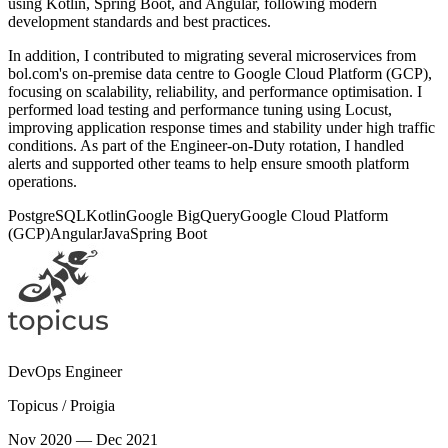
using Kotlin, Spring Boot, and Angular, following modern
development standards and best practices.
In addition, I contributed to migrating several microservices from
bol.com's on-premise data centre to Google Cloud Platform (GCP),
focusing on scalability, reliability, and performance optimisation. I
performed load testing and performance tuning using Locust,
improving application response times and stability under high traffic
conditions. As part of the Engineer-on-Duty rotation, I handled
alerts and supported other teams to help ensure smooth platform
operations.
PostgreSQL
Kotlin
Google BigQuery
Google Cloud Platform
(GCP)
Angular
Java
Spring Boot
DevOps Engineer
Topicus / Proigia
Nov 2020 — Dec 2021