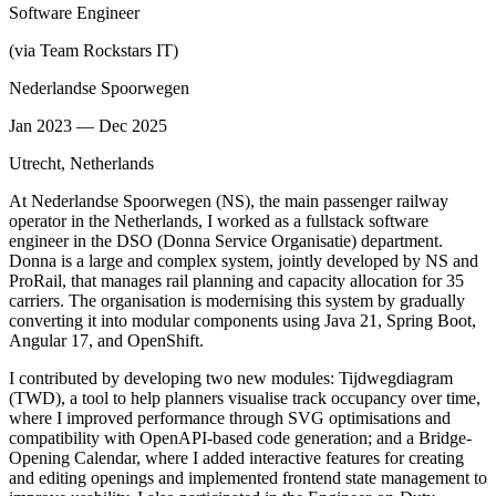
Software Engineer
(via Team Rockstars IT)
Nederlandse Spoorwegen
Jan 2023 — Dec 2025
Utrecht, Netherlands
At Nederlandse Spoorwegen (NS), the main passenger railway
operator in the Netherlands, I worked as a fullstack software
engineer in the DSO (Donna Service Organisatie) department.
Donna is a large and complex system, jointly developed by NS and
ProRail, that manages rail planning and capacity allocation for 35
carriers. The organisation is modernising this system by gradually
converting it into modular components using Java 21, Spring Boot,
Angular 17, and OpenShift.
I contributed by developing two new modules: Tijdwegdiagram
(TWD), a tool to help planners visualise track occupancy over time,
where I improved performance through SVG optimisations and
compatibility with OpenAPI-based code generation; and a Bridge-
Opening Calendar, where I added interactive features for creating
and editing openings and implemented frontend state management to