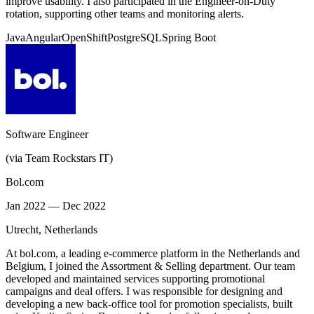
improve usability. I also participated in the Engineer-on-Duty
rotation, supporting other teams and monitoring alerts.
Java
Angular
OpenShift
PostgreSQL
Spring Boot
Software Engineer
(via Team Rockstars IT)
Bol.com
Jan 2022 — Dec 2022
Utrecht, Netherlands
At bol.com, a leading e-commerce platform in the Netherlands and
Belgium, I joined the Assortment & Selling department. Our team
developed and maintained services supporting promotional
campaigns and deal offers. I was responsible for designing and
developing a new back-office tool for promotion specialists, built