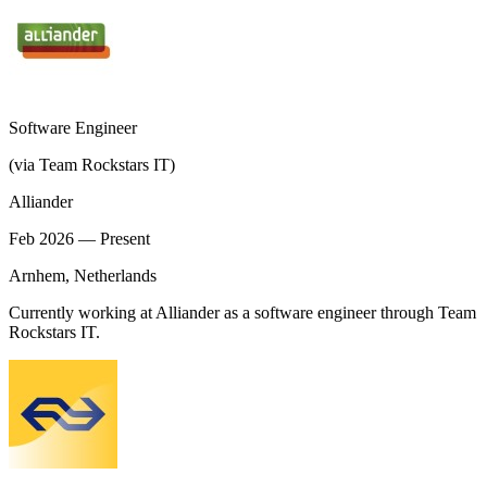
Software Engineer
(via Team Rockstars IT)
Alliander
Feb 2026 — Present
Arnhem, Netherlands
Currently working at Alliander as a software engineer through Team
Rockstars IT.