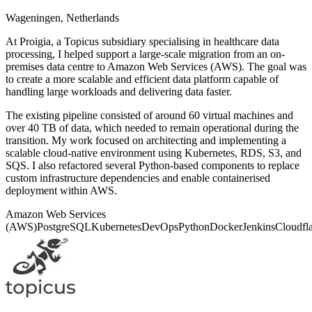
Wageningen, Netherlands
At Proigia, a Topicus subsidiary specialising in healthcare data
processing, I helped support a large-scale migration from an on-
premises data centre to Amazon Web Services (AWS). The goal was
to create a more scalable and efficient data platform capable of
handling large workloads and delivering data faster.
The existing pipeline consisted of around 60 virtual machines and
over 40 TB of data, which needed to remain operational during the
transition. My work focused on architecting and implementing a
scalable cloud-native environment using Kubernetes, RDS, S3, and
SQS. I also refactored several Python-based components to replace
custom infrastructure dependencies and enable containerised
deployment within AWS.
Amazon Web Services
(AWS)
PostgreSQL
Kubernetes
DevOps
Python
Docker
Jenkins
Cloudfl