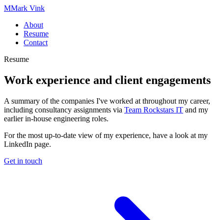
M
Mark Vink
About
Resume
Contact
Resume
Work experience and
client engagements
A summary of the companies I've worked at throughout my career,
including consultancy assignments via
Team Rockstars IT
and my
earlier in-house engineering roles.
For the most up-to-date view of my experience, have a look at my
LinkedIn page.
Get in touch