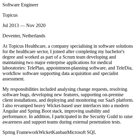
Software Engineer
Topicus
Jul 2013 — Nov 2020
Deventer, Netherlands
At Topicus Healthcare, a company specialising in software solutions
for the healthcare sector, I joined after completing my bachelor's
degree and worked as part of a Scrum team developing and
maintaining two major enterprise applications for medical
laboratories: TelePlan, appointment-planning software, and TeleDia,
workflow software supporting data acquisition and specialist
assessment.
My responsibilities included analysing change requests, resolving
software bugs, developing new features, supporting on-premise
client installations, and deploying and monitoring our SaaS platform.
I also revamped heavy Wicket-based user interfaces into a modern
Angular and Spring Boot stack, improving usability and
performance. In addition, I participated in the Security Guild to raise
awareness and support teams during external penetration tests.
Spring Framework
Wicket
Kanban
Microsoft SQL